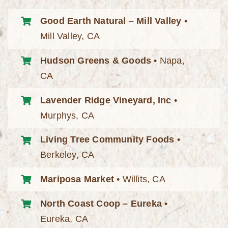
Good Earth Natural – Mill Valley
•
Mill Valley, CA
Hudson Greens & Goods
• Napa,
CA
Lavender Ridge Vineyard, Inc
•
Murphys, CA
Living Tree Community Foods
•
Berkeley, CA
Mariposa Market
• Willits, CA
North Coast Coop – Eureka
•
Eureka, CA