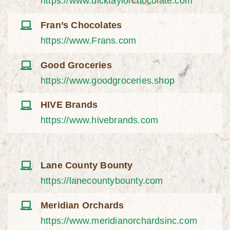
https://www.dicktaylorchocolate.com
Fran’s Chocolates
https://www.Frans.com
Good Groceries
https://www.goodgroceries.shop
HIVE Brands
https://www.hivebrands.com
Lane County Bounty
https://lanecountybounty.com
Meridian Orchards
https://www.meridianorchardsinc.com