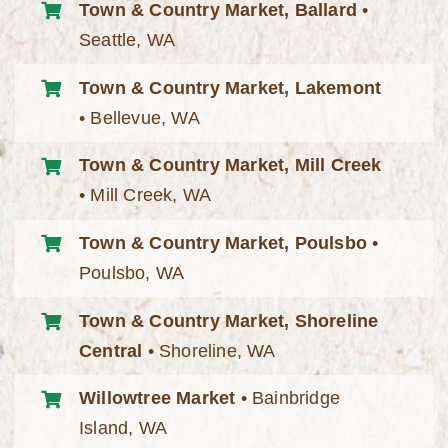
Town & Country Market, Ballard
•
Seattle, WA
Town & Country Market, Lakemont
• Bellevue, WA
Town & Country Market, Mill Creek
• Mill Creek, WA
Town & Country Market, Poulsbo
•
Poulsbo, WA
Town & Country Market, Shoreline
Central
• Shoreline, WA
Willowtree Market
• Bainbridge
Island, WA