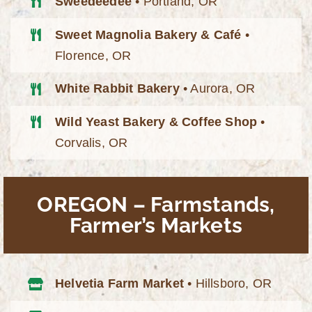
Sweedeedee
• Portland, OR
Sweet Magnolia Bakery & Café
•
Florence, OR
White Rabbit Bakery
• Aurora, OR
Wild Yeast Bakery & Coffee Shop
•
Corvalis, OR
OREGON – Farmstands,
Farmer’s Markets
Helvetia Farm Market
• Hillsboro, OR