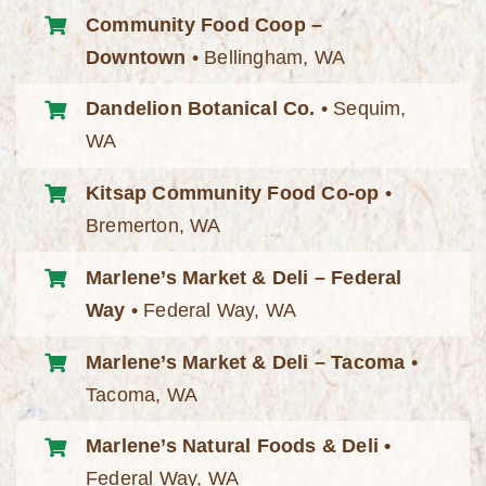
Community Food Coop –
Downtown
• Bellingham, WA
Dandelion Botanical Co.
• Sequim,
WA
Kitsap Community Food Co-op
•
Bremerton, WA
Marlene’s Market & Deli – Federal
Way
• Federal Way, WA
Marlene’s Market & Deli – Tacoma
•
Tacoma, WA
Marlene’s Natural Foods & Deli •
Federal Way, WA