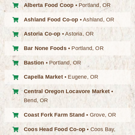
Alberta Food Coop
• Portland, OR
Ashland Food Co-op
• Ashland, OR
Astoria Co-op
• Astoria, OR
Bar None Foods
• Portland, OR
Bastion
• Portland, OR
Capella Market
• Eugene, OR
Central Oregon Locavore Market
•
Bend, OR
Coast Fork Farm Stand
• Grove, OR
Coos Head Food Co-op
• Coos Bay,