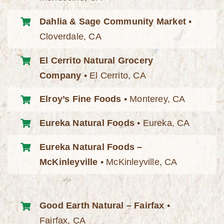
Dahlia & Sage Community Market
•
Cloverdale, CA
El Cerrito Natural Grocery
Company
• El Cerrito, CA
Elroy’s Fine Foods
• Monterey, CA
Eureka Natural Foods
• Eureka, CA
Eureka Natural Foods –
McKinleyville
• McKinleyville, CA
Good Earth Natural – Fairfax
•
Fairfax, CA