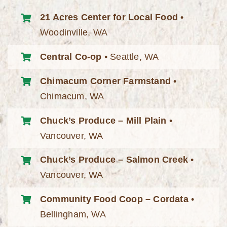
21 Acres Center for Local Food
•
Woodinville, WA
Central Co-op
• Seattle, WA
Chimacum Corner Farmstand
•
Chimacum, WA
Chuck’s Produce – Mill Plain
•
Vancouver, WA
Chuck’s Produce – Salmon Creek
•
Vancouver, WA
Community Food Coop – Cordata
•
Bellingham, WA