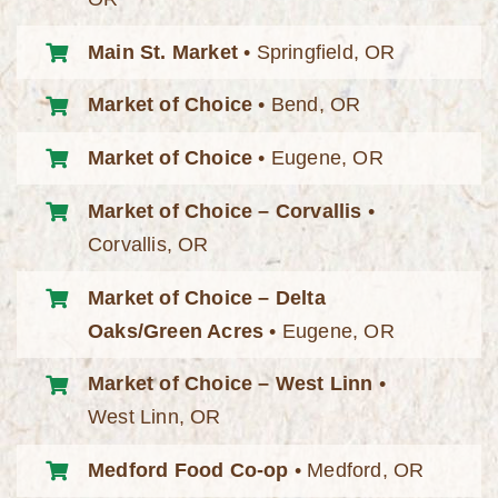
Main St. Market
• Springfield, OR
Market of Choice
• Bend, OR
Market of Choice
• Eugene, OR
Market of Choice – Corvallis
•
Corvallis, OR
Market of Choice – Delta
Oaks/Green Acres
• Eugene, OR
Market of Choice – West Linn
•
West Linn, OR
Medford Food Co-op
• Medford, OR