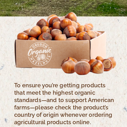
To ensure you’re getting products
that meet the highest organic
standards—and to support American
farms—please check the product’s
country of origin whenever ordering
agricultural products online.