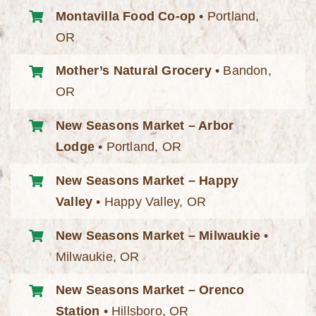
Montavilla Food Co-op
• Portland,
OR
Mother’s Natural Grocery
• Bandon,
OR
New Seasons Market – Arbor
Lodge
• Portland, OR
New Seasons Market – Happy
Valley
• Happy Valley, OR
New Seasons Market – Milwaukie
•
Milwaukie, OR
New Seasons Market – Orenco
Station
• Hillsboro, OR