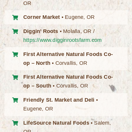
OR
Corner Market
• Eugene, OR
Diggin’ Roots
• Molalla, OR /
https://www.digginrootsfarm.com
First Alternative Natural Foods Co-
op – North
• Corvallis, OR
First Alternative Natural Foods Co-
op – South
• Corvallis, OR
Friendly St. Market and Deli
•
Eugene, OR
LifeSource Natural Foods
• Salem,
OR