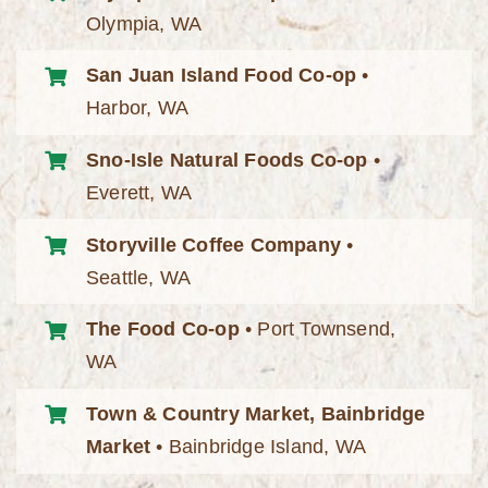
Olympia, WA
San Juan Island Food Co-op
•
Harbor, WA
Sno-Isle Natural Foods Co-op
•
Everett, WA
Storyville Coffee Company
•
Seattle, WA
The Food Co-op
• Port Townsend,
WA
Town & Country Market, Bainbridge
Market
• Bainbridge Island, WA