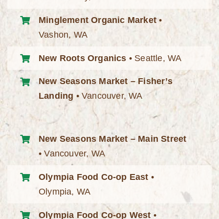
Minglement Organic Market
•
Vashon, WA
New Roots Organics
• Seattle, WA
New Seasons Market – Fisher’s
Landing
• Vancouver, WA
New Seasons Market – Main Street
• Vancouver, WA
Olympia Food Co-op East
•
Olympia, WA
Olympia Food Co-op West
•