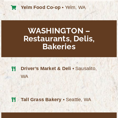
Yelm Food Co-op
• Yelm, WA
WASHINGTON –
Restaurants, Delis,
Bakeries
Driver’s Market & Deli
• Sausalito,
WA
Tall Grass Bakery
• Seattle, WA