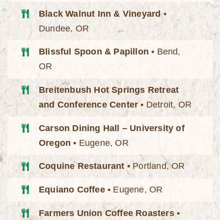
Black Walnut Inn & Vineyard
•
Dundee, OR
Blissful Spoon & Papillon
• Bend,
OR
Breitenbush Hot Springs Retreat
and Conference Center
• Detroit, OR
Carson Dining Hall – University of
Oregon
• Eugene, OR
Coquine Restaurant
• Portland, OR
Equiano Coffee
• Eugene, OR
Farmers Union Coffee Roasters
•