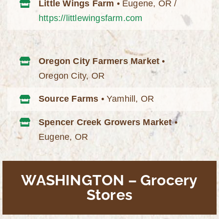
Little Wings Farm
• Eugene, OR /
https://littlewingsfarm.com
Oregon City Farmers Market
•
Oregon City, OR
Source Farms
• Yamhill, OR
Spencer Creek Growers Market
•
Eugene, OR
WASHINGTON – Grocery
Stores