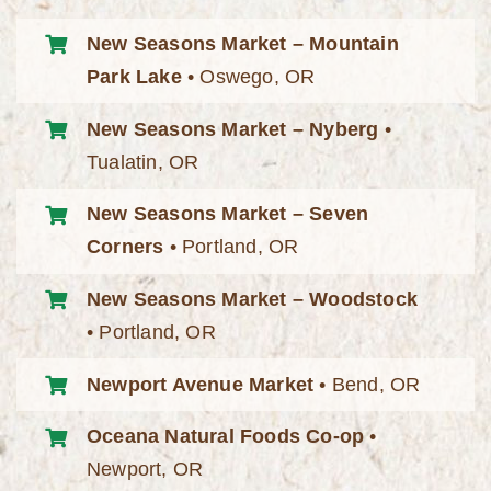
New Seasons Market – Mountain
Park Lake
• Oswego, OR
New Seasons Market – Nyberg
•
Tualatin, OR
New Seasons Market – Seven
Corners
• Portland, OR
New Seasons Market – Woodstock
• Portland, OR
Newport Avenue Market
• Bend, OR
Oceana Natural Foods Co-op
•
Newport, OR