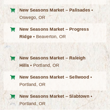
New Seasons Market – Palisades
•
Oswego, OR
New Seasons Market – Progress
Ridge
• Beaverton, OR
New Seasons Market – Raleigh
Hills
• Portland, OR
New Seasons Market – Sellwood
•
Portland, OR
New Seasons Market – Slabtown
•
Portland, OR