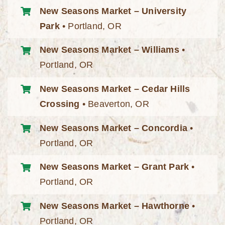
New Seasons Market – University
Park
• Portland, OR
New Seasons Market – Williams
•
Portland, OR
New Seasons Market – Cedar Hills
Crossing
• Beaverton, OR
New Seasons Market – Concordia
•
Portland, OR
New Seasons Market – Grant Park
•
Portland, OR
New Seasons Market – Hawthorne
•
Portland, OR