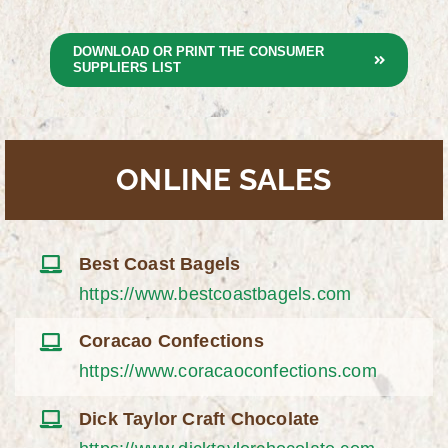
DOWNLOAD OR PRINT THE CONSUMER
SUPPLIERS LIST
ONLINE SALES
Best Coast Bagels
https://www.bestcoastbagels.com
Coracao Confections
https://www.coracaoconfections.com
Dick Taylor Craft Chocolate