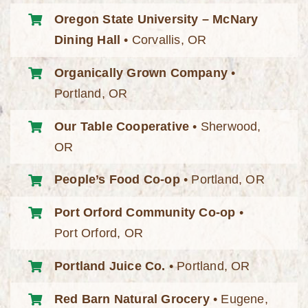
Oregon State University – McNary
Dining Hall
• Corvallis, OR
Organically Grown Company
•
Portland, OR
Our Table Cooperative
• Sherwood,
OR
People’s Food Co-op
• Portland, OR
Port Orford Community Co-op
•
Port Orford, OR
Portland Juice Co.
• Portland, OR
Red Barn Natural Grocery
• Eugene,