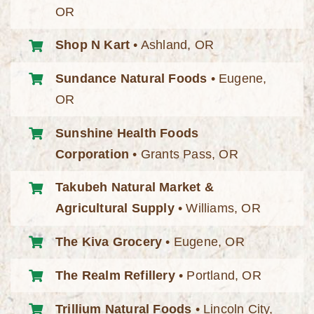
OR
Shop N Kart
• Ashland, OR
Sundance Natural Foods
• Eugene,
OR
Sunshine Health Foods
Corporation
• Grants Pass, OR
Takubeh Natural Market &
Agricultural Supply
• Williams, OR
The Kiva Grocery
• Eugene, OR
The Realm Refillery
• Portland, OR
Trillium Natural Foods
• Lincoln City,