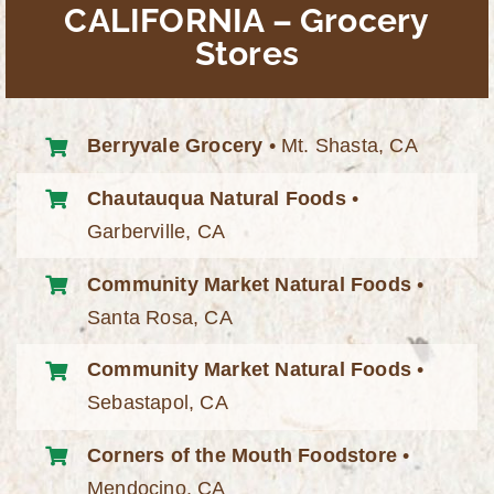
CALIFORNIA – Grocery
Stores
Berryvale Grocery
• Mt. Shasta, CA
Chautauqua Natural Foods
•
Garberville, CA
Community Market Natural Foods
•
Santa Rosa, CA
Community Market Natural Foods
•
Sebastapol, CA
Corners of the Mouth Foodstore
•
Mendocino, CA