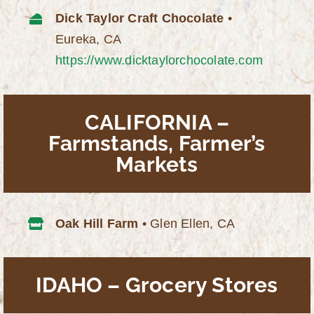
Dick Taylor Craft Chocolate
•
Eureka, CA
https://www.dicktaylorchocolate.com
CALIFORNIA –
Farmstands, Farmer’s
Markets
Oak Hill Farm
• Glen Ellen, CA
IDAHO – Grocery Stores