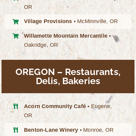
OR
Village Provisions
• McMinnville, OR
Willamette Mountain Mercantile
•
Oakridge, OR
OREGON – Restaurants,
Delis, Bakeries
Acorn Community Café
• Eugene,
OR
Benton-Lane Winery
• Monroe, OR