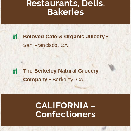
Restaurants, Delis,
Bakeries
Beloved Café & Organic Juicery
•
San Francisco, CA
The Berkeley Natural Grocery
Company
• Berkeley, CA
CALIFORNIA –
Confectioners