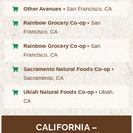
Other Avenues
• San Francisco, CA
Rainbow Grocery Co-op
• San
Francisco, CA
Rainbow Grocery Co-op
• San
Francisco, CA
Sacramento Natural Foods Co-op
•
Sacramento, CA
Ukiah Natural Foods Co-op
• Ukiah,
CA
CALIFORNIA –