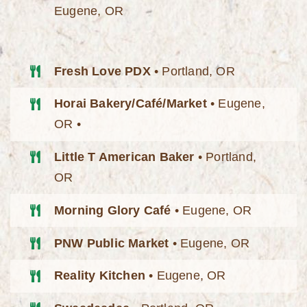
Eugene, OR
Fresh Love PDX
• Portland, OR
Horai Bakery/Café/Market
• Eugene,
OR •
Little T American Baker
• Portland,
OR
Morning Glory Café
• Eugene, OR
PNW Public Market
• Eugene, OR
Reality Kitchen
• Eugene, OR