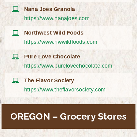
Nana Joes Granola
https://www.nanajoes.com
Northwest Wild Foods
https://www.nwwildfoods.com
Pure Love Chocolate
https://www.purelovechocolate.com
The Flavor Society
https://www.theflavorsociety.com
OREGON – Grocery Stores