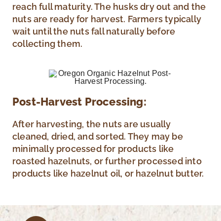
reach full maturity. The husks dry out and the
nuts are ready for harvest. Farmers typically
wait until the nuts fall naturally before
collecting them.
Post-Harvest Processing:
After harvesting, the nuts are usually
cleaned, dried, and sorted. They may be
minimally processed for products like
roasted hazelnuts, or further processed into
products like hazelnut oil, or hazelnut butter.