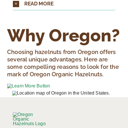
READ MORE
Why Oregon?
Choosing hazelnuts from Oregon offers
several unique advantages. Here are
some compelling reasons to look for the
mark of Oregon Organic Hazelnuts.