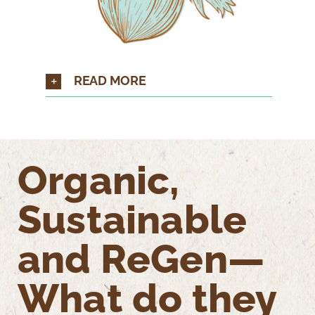
READ MORE
Organic,
Sustainable
and ReGen—
What do they