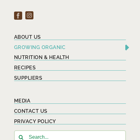
ABOUT US
GROWING ORGANIC
NUTRITION & HEALTH
RECIPES
SUPPLIERS
MEDIA
CONTACT US
PRIVACY POLICY
Search