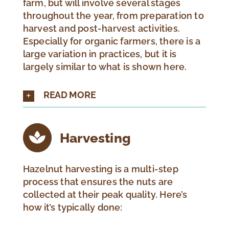
farm, but will involve several stages
throughout the year, from preparation to
harvest and post-harvest activities.
Especially for organic farmers, there is a
large variation in practices, but it is
largely similar to what is shown here.
READ MORE
Harvesting
Hazelnut harvesting is a multi-step
process that ensures the nuts are
collected at their peak quality. Here’s
how it’s typically done: