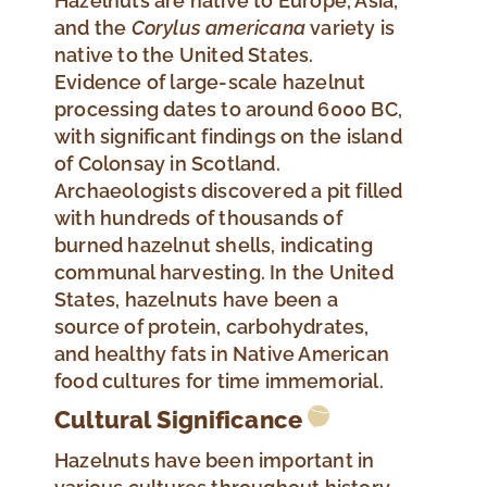
Hazelnuts are native to Europe, Asia,
and the
Corylus
americana
variety is
native to the United States.
Evidence of large-scale hazelnut
processing dates to around 6000 BC,
with significant findings on the island
of Colonsay in Scotland.
Archaeologists discovered a pit filled
with hundreds of thousands of
burned hazelnut shells, indicating
communal harvesting. In the United
States, hazelnuts have been a
source of protein, carbohydrates,
and healthy fats in Native American
food cultures for time immemorial.
Cultural Significance
Hazelnuts have been important in