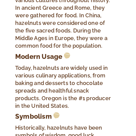
various cultures throughout history.
In ancient Greece and Rome, they
were gathered for food. In China,
hazelnuts were considered one of
the five sacred foods. During the
Middle Ages in Europe, they were a
common food for the population.
Modern Usage
Today, hazelnuts are widely used in
various culinary applications, from
baking and desserts to chocolate
spreads and healthful snack
products. Oregon is the #1 producer
in the United States.
Symbolism
Historically, hazelnuts have been
symbols of wisdom, good luck,