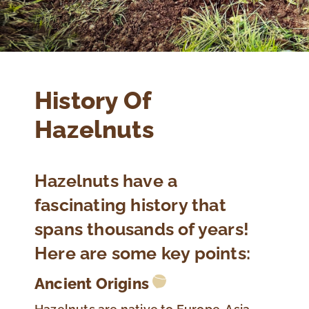
History Of
Hazelnuts
Hazelnuts have a
fascinating history that
spans thousands of years!
Here are some key points:
Ancient Origins