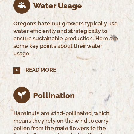
Water Usage
Oregon’s hazelnut growers typically use
water efficiently and strategically to
ensure sustainable production. Here are
some key points about their water
usage:
READ MORE
Pollination
Hazelnuts are wind-pollinated, which
means they rely on the wind to carry
pollen from the male flowers to the