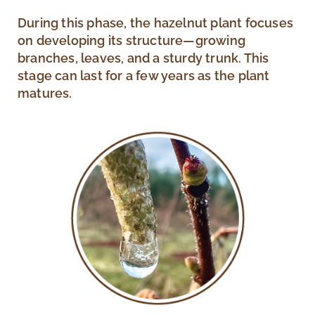
During this phase, the hazelnut plant focuses
on developing its structure—growing
branches, leaves, and a sturdy trunk. This
stage can last for a few years as the plant
matures.