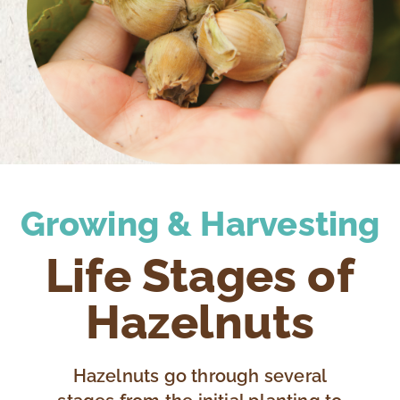
Growing & Harvesting
Life Stages of
Hazelnuts
Hazelnuts go through several