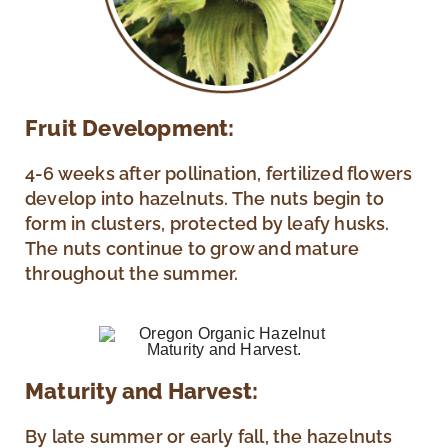
Fruit Development:
4-6 weeks after pollination, fertilized flowers
develop into hazelnuts. The nuts begin to
form in clusters, protected by leafy husks.
The nuts continue to grow and mature
throughout the summer.
Maturity and Harvest:
By late summer or early fall, the hazelnuts