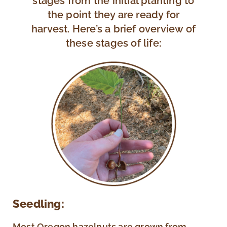
stages from the initial planting to
the point they are ready for
harvest. Here’s a brief overview of
these stages of life:
Seedling:
Most Oregon hazelnuts are grown from