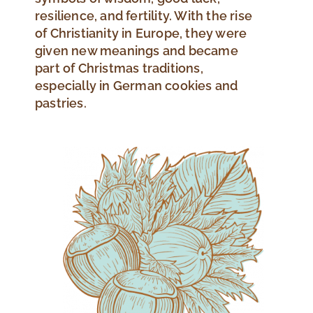
resilience, and fertility. With the rise
of Christianity in Europe, they were
given new meanings and became
part of Christmas traditions,
especially in German cookies and
pastries.