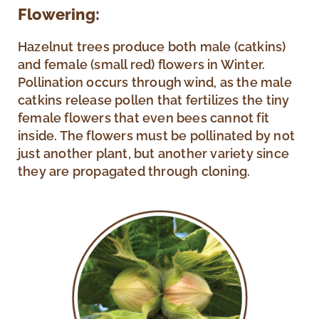
Flowering:
Hazelnut trees produce both male (catkins)
and female (small red) flowers in Winter.
Pollination occurs through wind, as the male
catkins release pollen that fertilizes the tiny
female flowers that even bees cannot fit
inside. The flowers must be pollinated by not
just another plant, but another variety since
they are propagated through cloning.