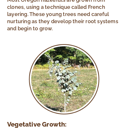
clones, using a technique called French
layering. These young trees need careful
nurturing as they develop their root systems
and begin to grow.
Vegetative Growth: