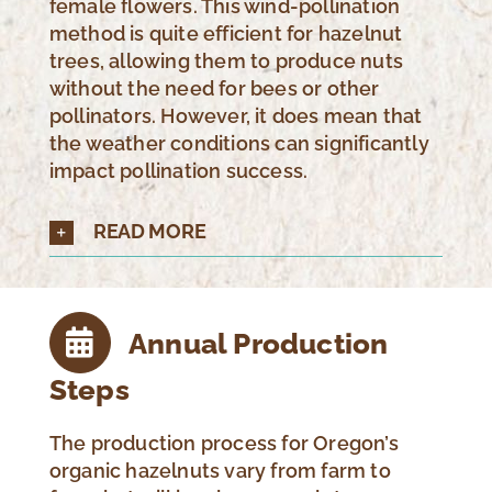
female flowers. This wind-pollination
method is quite efficient for hazelnut
trees, allowing them to produce nuts
without the need for bees or other
pollinators. However, it does mean that
the weather conditions can significantly
impact pollination success.
READ MORE
Annual Production
Steps
The production process for Oregon’s
organic hazelnuts vary from farm to