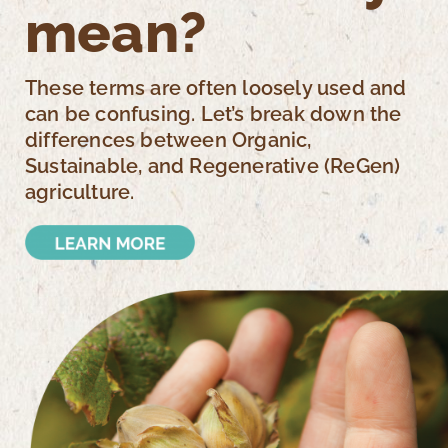
mean?
These terms are often loosely used and
can be confusing. Let’s break down the
differences between Organic,
Sustainable, and Regenerative (ReGen)
agriculture.