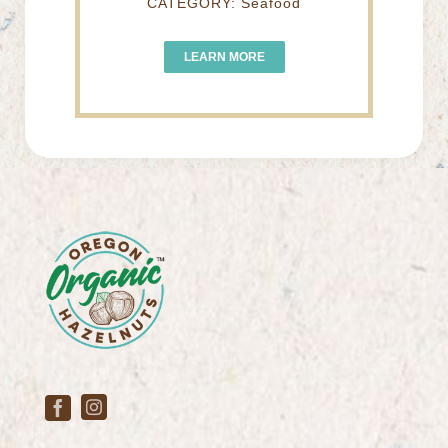
CATEGORY: Seafood
LEARN MORE