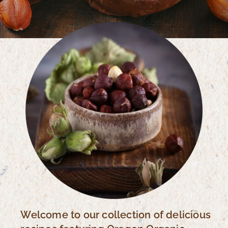
Welcome to our collection of delicious