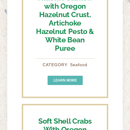
with Oregon
Hazelnut Crust,
Artichoke
Hazelnut Pesto &
White Bean
Puree
CATEGORY: Seafood
LEARN MORE
Soft Shell Crabs
With Oregon