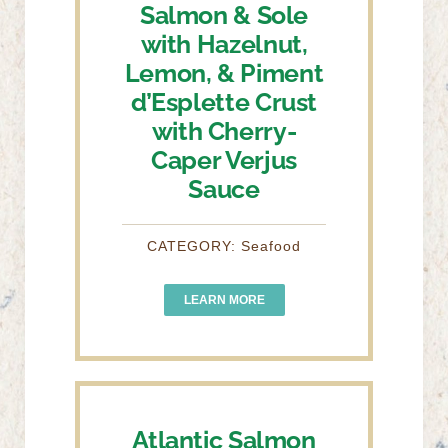
Salmon & Sole
with Hazelnut,
Lemon, & Piment
d’Esplette Crust
with Cherry-
Caper Verjus
Sauce
CATEGORY: Seafood
LEARN MORE
Atlantic Salmon