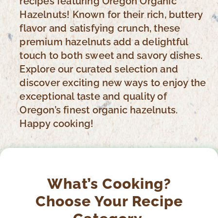
recipes featuring Oregon Organic
Hazelnuts! Known for their rich, buttery
flavor and satisfying crunch, these
premium hazelnuts add a delightful
touch to both sweet and savory dishes.
Explore our curated selection and
discover exciting new ways to enjoy the
exceptional taste and quality of
Oregon’s finest organic hazelnuts.
Happy cooking!
What’s Cooking?
Choose Your Recipe