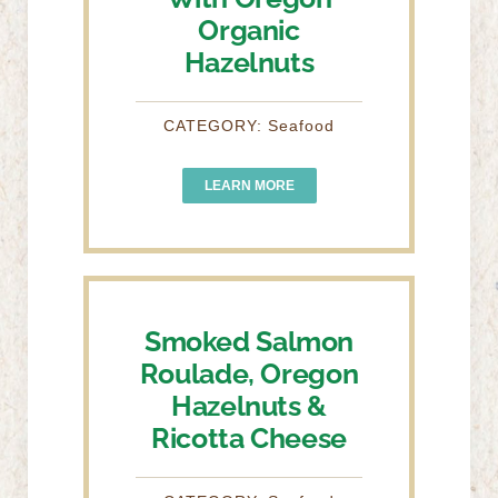
Organic
Hazelnuts
CATEGORY: Seafood
LEARN MORE
Smoked Salmon
Roulade, Oregon
Hazelnuts &
Ricotta Cheese