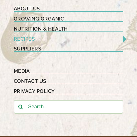
ABOUT US
GROWING ORGANIC
NUTRITION & HEALTH
RECIPES
SUPPLIERS
MEDIA
CONTACT US
PRIVACY POLICY
Search
for: