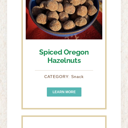
Spiced Oregon
Hazelnuts
CATEGORY: Snack
LEARN MORE