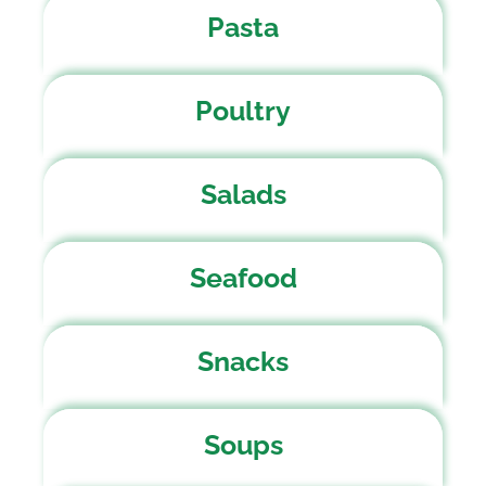
Pasta
Poultry
Salads
Seafood
Snacks
Soups