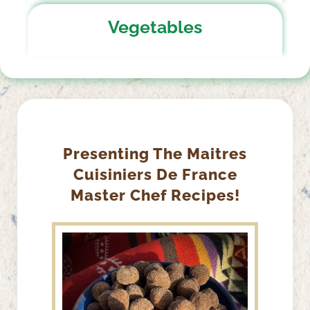
Vegetables
Presenting The Maitres
Cuisiniers De France
Master Chef Recipes!