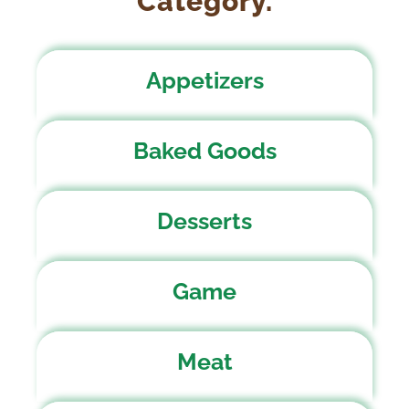
Category.
Appetizers
Baked Goods
Desserts
Game
Meat