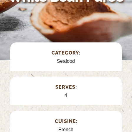
CATEGORY:
Seafood
SERVES:
4
CUISINE:
French