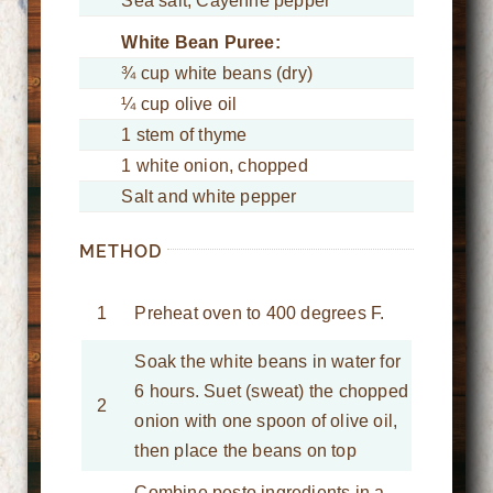
Sea salt, Cayenne pepper
White Bean Puree:
¾ cup white beans (dry)
¼ cup olive oil
1 stem of thyme
1 white onion, chopped
Salt and white pepper
METHOD
1
Preheat oven to 400 degrees F.
Soak the white beans in water for
6 hours. Suet (sweat) the chopped
2
onion with one spoon of olive oil,
then place the beans on top
Combine pesto ingredients in a