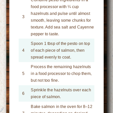
food processor with ¼ cup
hazelnuts and pulse until almost
3
smooth, leaving some chunks for
texture. Add sea salt and Cayenne
pepper to taste.
Spoon 1 tbsp of the pesto on top
4
of each piece of salmon, then
spread evenly to coat.
Process the remaining hazelnuts
5
in a food processor to chop them,
but not too fine.
Sprinkle the hazelnuts over each
6
piece of salmon.
Bake salmon in the oven for 8–12