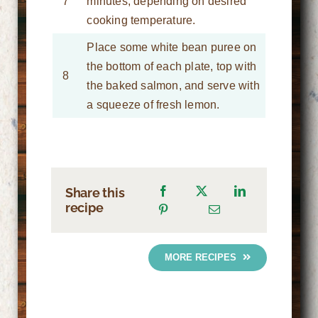
7
minutes, depending on desired
cooking temperature.
Place some white bean puree on
the bottom of each plate, top with
8
the baked salmon, and serve with
a squeeze of fresh lemon.
Share this
recipe
MORE RECIPES