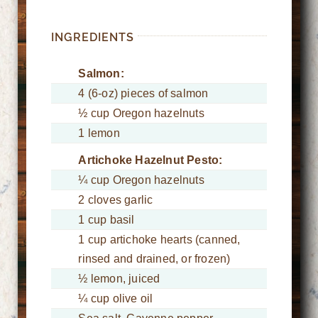
INGREDIENTS
Salmon:
4 (6-oz) pieces of salmon
½ cup Oregon hazelnuts
1 lemon
Artichoke Hazelnut Pesto:
¼ cup Oregon hazelnuts
2 cloves garlic
1 cup basil
1 cup artichoke hearts (canned,
rinsed and drained, or frozen)
½ lemon, juiced
¼ cup olive oil