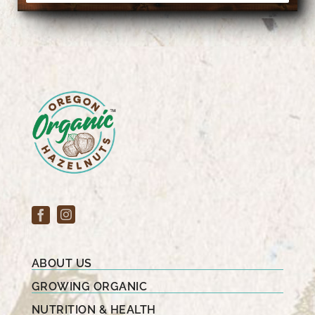
ABOUT US
GROWING ORGANIC
NUTRITION & HEALTH