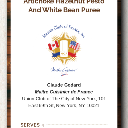
Artichoke Hazelnut Pesto
And White Bean Puree
Claude Godard
Maitre Cuisinier de France
Union Club of The City of New York, 101
East 69th St, New York, NY 10021
SERVES 4