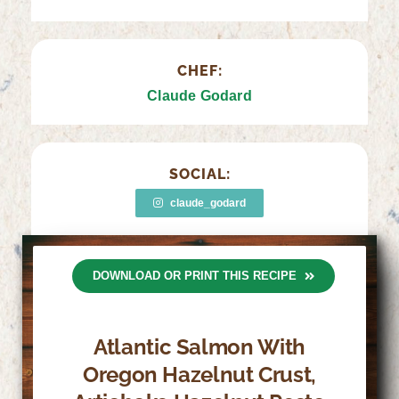
CHEF:
Claude Godard
SOCIAL:
claude_godard
DOWNLOAD OR PRINT THIS RECIPE
Atlantic Salmon With
Oregon Hazelnut Crust,