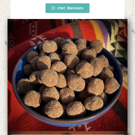
chef_liberatore