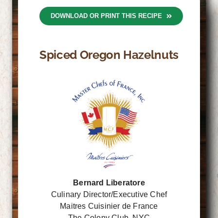
DOWNLOAD OR PRINT THIS RECIPE
Spiced Oregon Hazelnuts
Bernard Liberatore
Culinary Director/Executive Chef
Maitres Cuisinier de France
The Colony Club, NYC