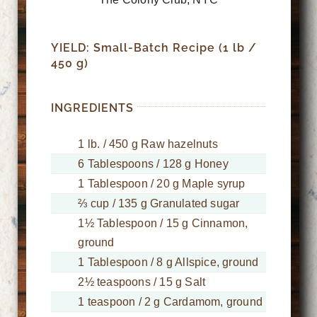
YIELD: Small-Batch Recipe (1 lb /
450 g)
INGREDIENTS
1 lb. / 450 g Raw hazelnuts
6 Tablespoons / 128 g Honey
1 Tablespoon / 20 g Maple syrup
⅔ cup / 135 g Granulated sugar
1½ Tablespoon / 15 g Cinnamon,
ground
1 Tablespoon / 8 g Allspice, ground
2½ teaspoons / 15 g Salt
1 teaspoon / 2 g Cardamom, ground