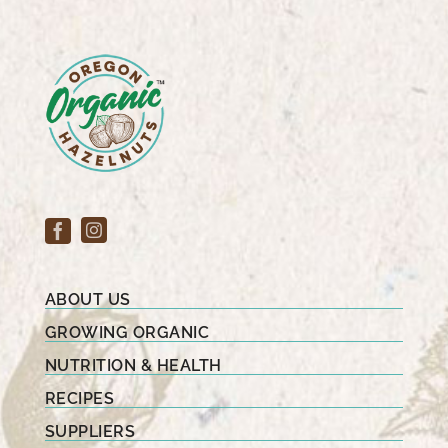
ABOUT US
GROWING ORGANIC
NUTRITION & HEALTH
RECIPES
SUPPLIERS