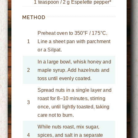
1 teaspoon / 2 g Espelette pepper*
METHOD
Preheat oven to 350°F / 175°C.
1
Line a sheet pan with parchment
or a Silpat.
In a large bowl, whisk honey and
2
maple syrup. Add hazelnuts and
toss until evenly coated.
Spread nuts in a single layer and
roast for 8–10 minutes, stirring
3
once, until lightly toasted, taking
care not to burn.
While nuts roast, mix sugar,
4
spices, and salt in a separate