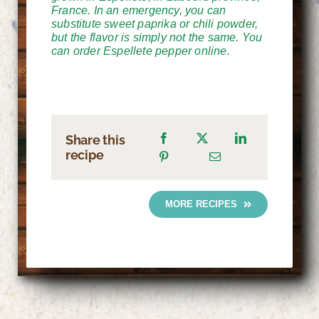
France. In an emergency, you can
substitute sweet paprika or chili powder,
but the flavor is simply not the same. You
can order Espellete pepper online.
Share this
recipe
MORE RECIPES