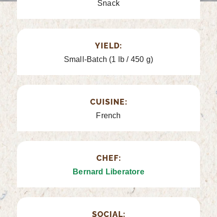
Snack
YIELD:
Small-Batch (1 lb / 450 g)
CUISINE:
French
CHEF:
Bernard Liberatore
SOCIAL: