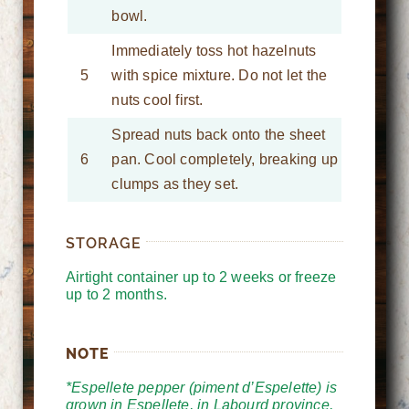
bowl.
Immediately toss hot hazelnuts
5
with spice mixture. Do not let the
nuts cool first.
Spread nuts back onto the sheet
6
pan. Cool completely, breaking up
clumps as they set.
STORAGE
Airtight container up to 2 weeks or freeze
up to 2 months.
NOTE
*Espellete pepper (piment d’Espelette) is
grown in Espellete, in Labourd province,