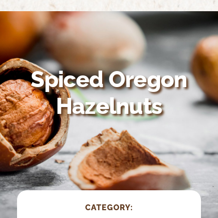
Home
About Us
Growing Organic
Spiced Oregon
Nutrition & Health
Hazelnuts
Recipes
Suppliers
CATEGORY: