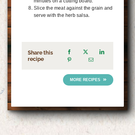
minutes on a cutting board.
Slice the meat against the grain and
serve with the herb salsa.
Share this
recipe
MORE RECIPES