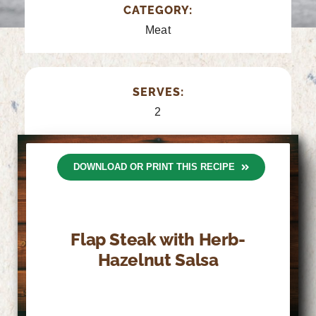
CATEGORY:
Meat
SERVES:
2
DOWNLOAD OR PRINT THIS RECIPE
Flap Steak with Herb-
Hazelnut Salsa