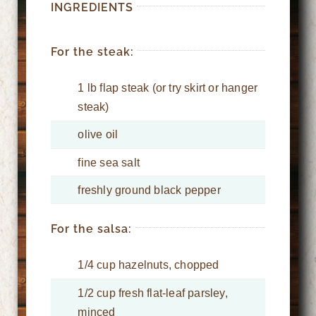
INGREDIENTS
For the steak:
1 lb flap steak (or try skirt or hanger
steak)
olive oil
fine sea salt
freshly ground black pepper
For the salsa:
1/4 cup hazelnuts, chopped
1/2 cup fresh flat-leaf parsley,
minced