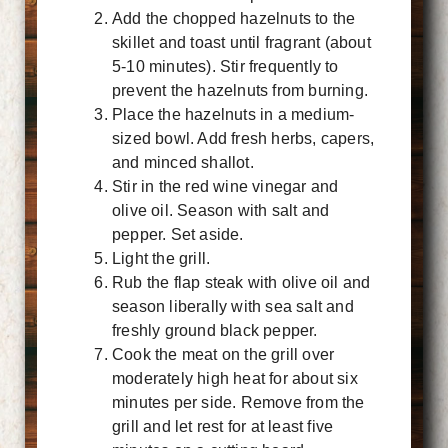
Add the chopped hazelnuts to the
skillet and toast until fragrant (about
5-10 minutes). Stir frequently to
prevent the hazelnuts from burning.
Place the hazelnuts in a medium-
sized bowl. Add fresh herbs, capers,
and minced shallot.
Stir in the red wine vinegar and
olive oil. Season with salt and
pepper. Set aside.
Light the grill.
Rub the flap steak with olive oil and
season liberally with sea salt and
freshly ground black pepper.
Cook the meat on the grill over
moderately high heat for about six
minutes per side. Remove from the
grill and let rest for at least five