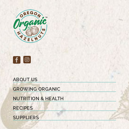
ABOUT US
GROWING ORGANIC
NUTRITION & HEALTH
RECIPES
SUPPLIERS