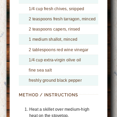
1/4 cup fresh chives, snipped
2 teaspoons fresh tarragon, minced
2 teaspoons capers, rinsed
1 medium shallot, minced
2 tablespoons red wine vinegar
1/4 cup extra-virgin olive oil
fine sea salt
freshly ground black pepper
METHOD / INSTRUCTIONS
Heat a skillet over medium-high
heat on the stovetop.