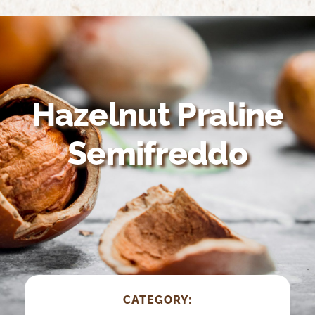
Home
About Us
Growing Organic
Hazelnut Praline
Nutrition & Health
Semifreddo
Recipes
Suppliers
CATEGORY: