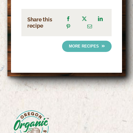
Share this
recipe
MORE RECIPES