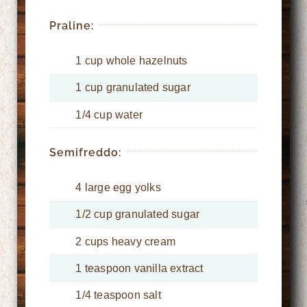
Praline:
1 cup whole hazelnuts
1 cup granulated sugar
1/4 cup water
Semifreddo:
4 large egg yolks
1/2 cup granulated sugar
2 cups heavy cream
1 teaspoon vanilla extract
1/4 teaspoon salt