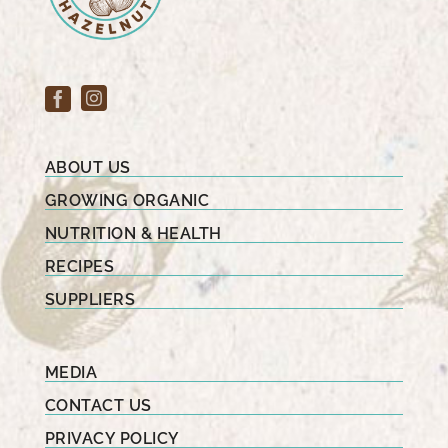
ABOUT US
GROWING ORGANIC
NUTRITION & HEALTH
RECIPES
SUPPLIERS
MEDIA
CONTACT US
PRIVACY POLICY