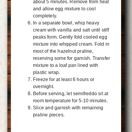
about 5 minutes. Remove from heat
and allow egg mixture to cool
completely.
In a separate bowl, whip heavy
cream with vanilla and salt until stiff
peaks form. Gently fold cooled egg
mixture into whipped cream. Fold in
most of the hazelnut praline,
reserving some for garnish. Transfer
mixture to a loaf pan lined with
plastic wrap.
Freeze for at least 6 hours or
overnight.
Before serving, let semifreddo sit at
room temperature for 5-10 minutes.
Slice and garnish with remaining
praline pieces.