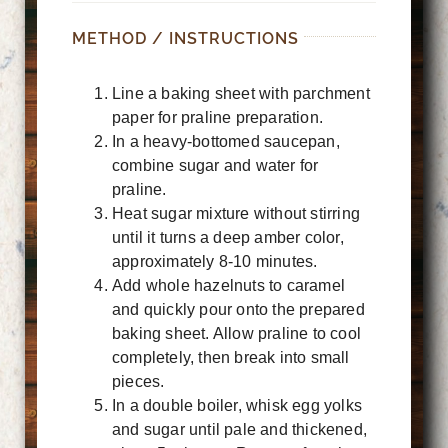
METHOD / INSTRUCTIONS
Line a baking sheet with parchment
paper for praline preparation.
In a heavy-bottomed saucepan,
combine sugar and water for
praline.
Heat sugar mixture without stirring
until it turns a deep amber color,
approximately 8-10 minutes.
Add whole hazelnuts to caramel
and quickly pour onto the prepared
baking sheet. Allow praline to cool
completely, then break into small
pieces.
In a double boiler, whisk egg yolks
and sugar until pale and thickened,