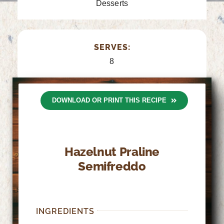
Desserts
SERVES:
8
DOWNLOAD OR PRINT THIS RECIPE
Hazelnut Praline
Semifreddo
INGREDIENTS