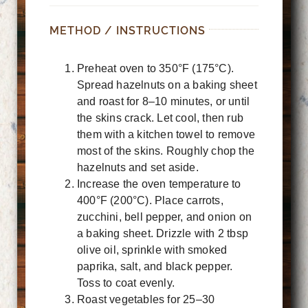
METHOD / INSTRUCTIONS
Preheat oven to 350°F (175°C).
Spread hazelnuts on a baking sheet
and roast for 8–10 minutes, or until
the skins crack. Let cool, then rub
them with a kitchen towel to remove
most of the skins. Roughly chop the
hazelnuts and set aside.
Increase the oven temperature to
400°F (200°C). Place carrots,
zucchini, bell pepper, and onion on
a baking sheet. Drizzle with 2 tbsp
olive oil, sprinkle with smoked
paprika, salt, and black pepper.
Toss to coat evenly.
Roast vegetables for 25–30