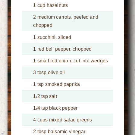
1 cup hazelnuts
2 medium carrots, peeled and
chopped
1 zucchini, sliced
1 red bell pepper, chopped
1 small red onion, cut into wedges
3 tbsp olive oil
1 tsp smoked paprika
1/2 tsp salt
1/4 tsp black pepper
4 cups mixed salad greens
2 tbsp balsamic vinegar