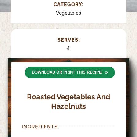
CATEGORY:
Vegetables
SERVES:
4
DOWNLOAD OR PRINT THIS RECIPE
Roasted Vegetables And
Hazelnuts
INGREDIENTS