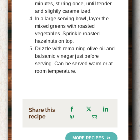
minutes, stirring once, until tender
and slightly caramelized.
In a large serving bowl, layer the
mixed greens with roasted
vegetables. Sprinkle roasted
hazelnuts on top.
Drizzle with remaining olive oil and
balsamic vinegar just before
serving. Can be served warm or at
room temperature.
Share this
recipe
MORE RECIPES