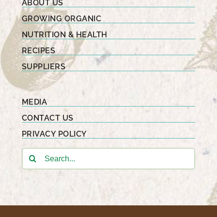
ABOUT US
GROWING ORGANIC
NUTRITION & HEALTH
RECIPES
SUPPLIERS
MEDIA
CONTACT US
PRIVACY POLICY
Search
for: