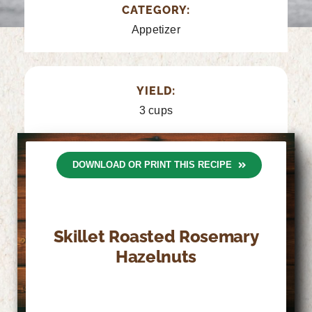
CATEGORY:
Appetizer
YIELD:
3 cups
DOWNLOAD OR PRINT THIS RECIPE
Skillet Roasted Rosemary
Hazelnuts