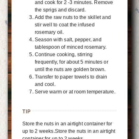
and cook for 2 -3 minutes. Remove
the sprigs and discard.
Add the raw nuts to the skillet and
stir well to coat the infused
rosemary oil.
Season with salt, pepper, and
tablespoon of minced rosemary.
Continue cooking, stirring
frequently, for about 5 minutes or
until the nuts are golden brown.
Transfer to paper towels to drain
and cool.
Serve warm or at room temperature.
TIP
Store the nuts in an airtight container for
up to 2 weeks.Store the nuts in an airtight
container for up to 2 weeks.