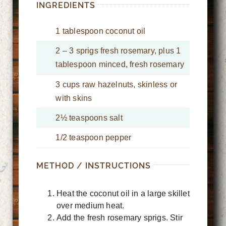
INGREDIENTS
1 tablespoon coconut oil
2 – 3 sprigs fresh rosemary, plus 1
tablespoon minced, fresh rosemary
3 cups raw hazelnuts, skinless or
with skins
2½ teaspoons salt
1/2 teaspoon pepper
METHOD / INSTRUCTIONS
Heat the coconut oil in a large skillet
over medium heat.
Add the fresh rosemary sprigs. Stir