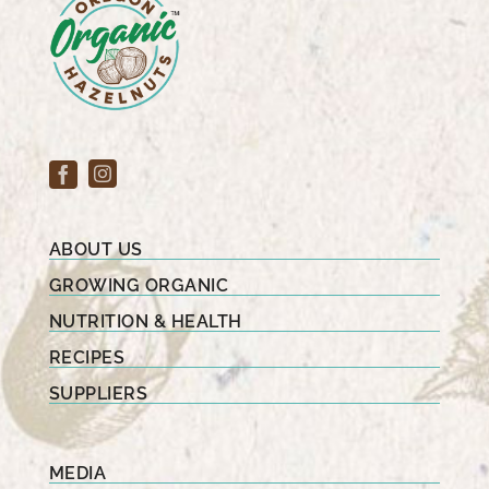
ABOUT US
GROWING ORGANIC
NUTRITION & HEALTH
RECIPES
SUPPLIERS
MEDIA