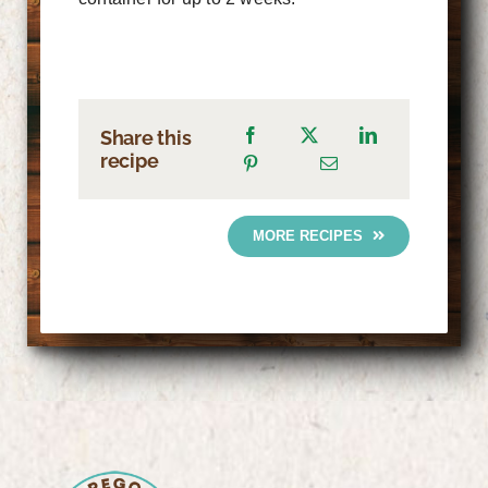
Share this
recipe
MORE RECIPES