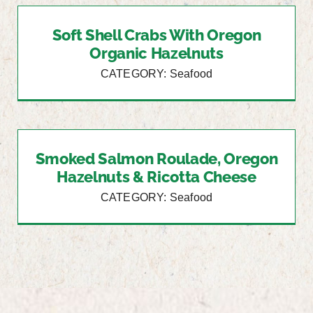
Soft Shell Crabs With Oregon
Organic Hazelnuts
CATEGORY: Seafood
Smoked Salmon Roulade, Oregon
Hazelnuts & Ricotta Cheese
CATEGORY: Seafood