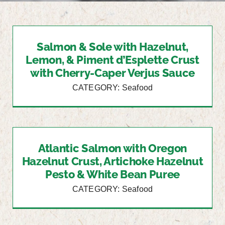
Salmon & Sole with Hazelnut,
Lemon, & Piment d’Esplette Crust
with Cherry-Caper Verjus Sauce
CATEGORY: Seafood
Atlantic Salmon with Oregon
Hazelnut Crust, Artichoke Hazelnut
Pesto & White Bean Puree
CATEGORY: Seafood