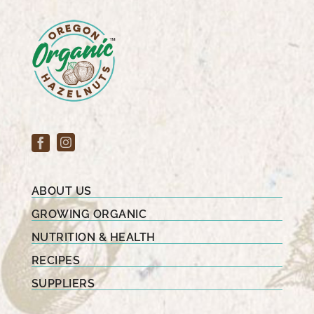
ABOUT US
GROWING ORGANIC
NUTRITION & HEALTH
RECIPES
SUPPLIERS