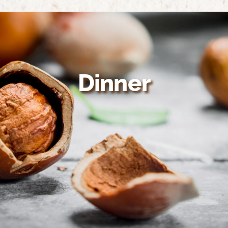
Home
About Us
Growing Organic
Dinner
Nutrition & Health
Recipes
Suppliers